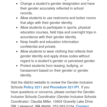
Change a student’s gender designation and have
their gender accurately reflected in school
records.
Allow students to use restrooms and locker rooms
that align with their gender identity.
Allow students to participate in sports, physical
education courses, field trips and overnight trips in
accordance with their gender identity.
Keep health and education information
confidential and private.
Allow students to wear clothing that reflects their
gender identity and apply dress codes without
regard to a student’s gender or perceived gender.
Protect students from teasing, bullying, or
harassment based on their gender or gender
identity.
Visit the district website to review the Gender-Inclusive
Schools
Policy 3211
and
Procedure 3211P1
. If you
have questions or concerns, please contact the Gender-
Inclusive Schools Coordinator (Gender-Inclusive Schools
Coordinator: Claudia Miller, 10903 Gravelly Lake Drive
SW, Lakewood, WA 98499, 253-583-5154,
Contact