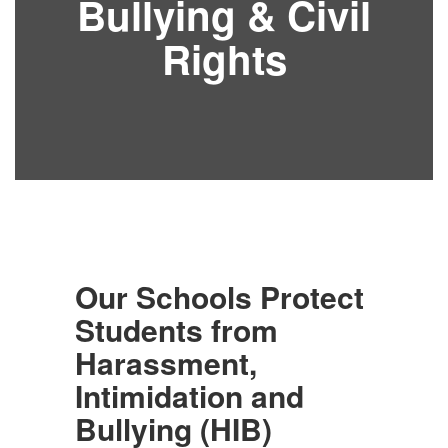
Bullying & Civil
Rights
Our Schools Protect
Students from
Harassment,
Intimidation and
Bullying (HIB)