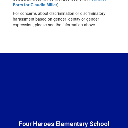
Form for Claudia Miller
).
For concerns about discrimination or discriminatory
harassment based on gender identity or gender
expression, please see the information above.
Four Heroes Elementary School