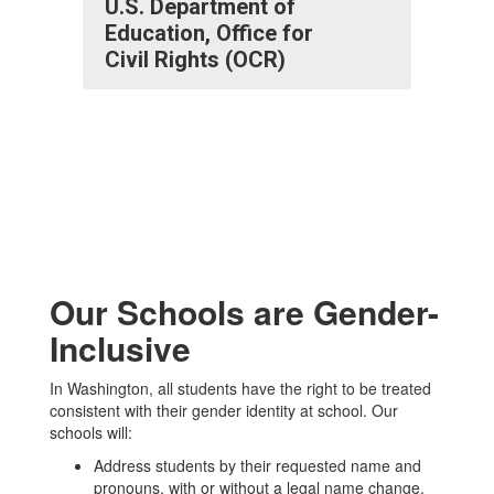
U.S. Department of
Education, Office for
Civil Rights (OCR)
Our Schools are Gender-
Inclusive
In Washington, all students have the right to be treated
consistent with their gender identity at school. Our
schools will:
Address students by their requested name and
pronouns, with or without a legal name change.