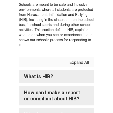
Schools are meant to be safe and inclusive
environments where all students are protected
from Harassment, Intimidation and Bullying
(HIB), including in the classroom, on the school
bus, in school sports and during other school
activities. This section defines HIB, explains
what to do when you see or experience it, and
shows our school’s process for responding to
it.
Expand All
What is HIB?
How can I make a report
or complaint about HIB?