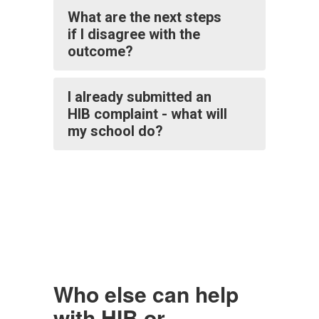
What are the next steps
if I disagree with the
outcome?
I already submitted an
HIB complaint - what will
my school do?
Who else can help
with HIB or