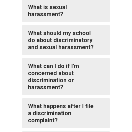
What is sexual
harassment?
What should my school
do about discriminatory
and sexual harassment?
What can I do if I'm
concerned about
discrimination or
harassment?
What happens after I file
a discrimination
complaint?