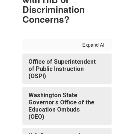
Discrimination
Concerns?
Expand All
Office of Superintendent
of Public Instruction
(OSPI)
Washington State
Governor's Office of the
Education Ombuds
(OEO)