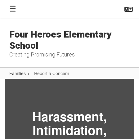
Skip
to
main
content
Four Heroes Elementary
School
Creating Promising Futures
Families
Report a Concern
Report
a
Concern
Harassment,
Intimidation,