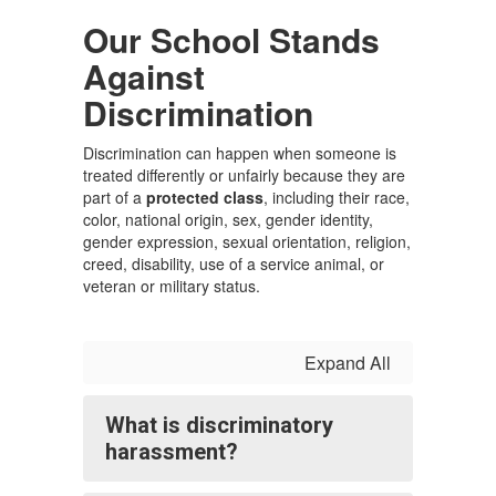
Our School Stands
Against
Discrimination
Discrimination can happen when someone is
treated differently or unfairly because they are
part of a
protected class
, including their race,
color, national origin, sex, gender identity,
gender expression, sexual orientation, religion,
creed, disability, use of a service animal, or
veteran or military status.
Expand All
What is discriminatory
harassment?