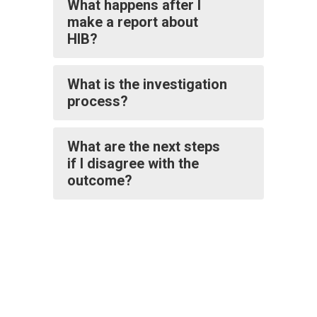
What happens after I
make a report about
HIB?
What is the investigation
process?
What are the next steps
if I disagree with the
outcome?