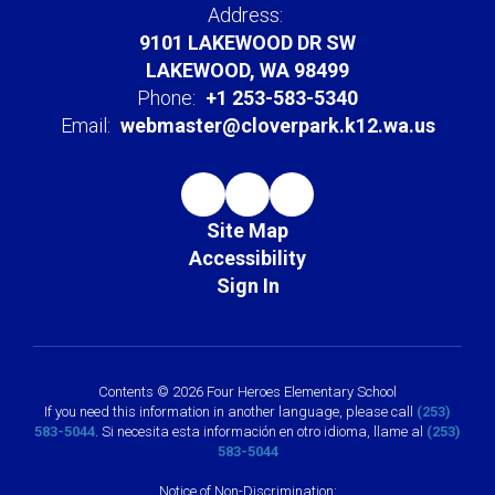
Address:
9101 LAKEWOOD DR SW
LAKEWOOD, WA 98499
Phone:
+1 253-583-5340
Email:
webmaster@cloverpark.k12.wa.us
Site Map
Accessibility
Sign In
Contents © 2026 Four Heroes Elementary School
If you need this information in another language, please call
(253)
583-5044
. Si necesita esta información en otro idioma, llame al
(253)
583-5044
Notice of Non-Discrimination: