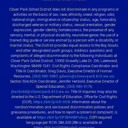
Clover Park School District does not discriminate in any programs or
activities on the basis of sex, race, ethnicity, creed, religion, color,
national origin, immigration or citizenship status, age, honorably
discharged veteran or military status, sexual orientation, gender
expression, gender identity, homelessness, the presence of any
sensory, mental, or physical disability, neurodivergence, the use of a
trained dog guide or service animal by a person with a disability, or
marital status. The District provides equal access to the Boy Scouts
and other designated youth groups. Address questions and
complaints of alleged discrimination to the following individuals at
Clover Park School District, 10903 Gravelly Lake Dr. SW, Lakewood,
Washington 98499-1341: Civil Rights Compliance Coordinator and
Title IX Coordinator, Greg Davis, Executive Director of Human
Resources,
(253) 583-5087
,
gdavis@cloverpark.k12.wa.us
;
Section 504/ADA Coordinator, Jennifer Herbold, Executive Director of
Special Education,
(253) 583-5170
,
jherbold@cloverpark.k12.wa.us
. Title IX inquiries may also be
directed to the U.S. Department of Education, Office for Civil Rights
(OCR),
https://bit.ly/US-OCR
. Information about the
nondiscrimination and sex-based discrimination policies and
grievance procedures, and how to report a concern or complaint, is
available at
https://bit.ly/CPSDHIBPolicy
; OSPI required
language per RCW 28A.300.286 is available at
https://bit.ly/OSPIModelLanguage