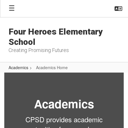
Skip
to
main
content
Four Heroes Elementary
School
Creating Promising Futures
Academics
Academics Home
Academics
Home
Academics
CPSD provides academic