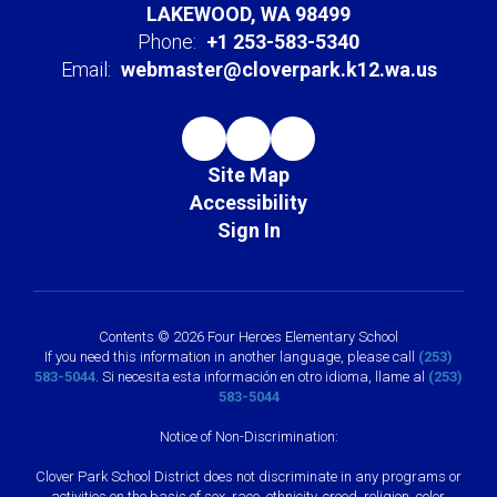
LAKEWOOD, WA 98499
Phone:
+1 253-583-5340
Email:
webmaster@cloverpark.k12.wa.us
Site Map
Accessibility
Sign In
Contents © 2026 Four Heroes Elementary School
If you need this information in another language, please call
(253)
583-5044
. Si necesita esta información en otro idioma, llame al
(253)
583-5044
Notice of Non-Discrimination:
Clover Park School District does not discriminate in any programs or
activities on the basis of sex, race, ethnicity, creed, religion, color,