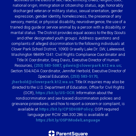
national origin, immigration or citizenship status, age, honorably
discharged veteran or military status, sexual orientation, gender
expression, gender identity, homelessness, the presence of any
sensory, mental, or physical disability, neurodivergence, the use of a
trained dog guide or service animal by a person with a disability, or
marital status. The District provides equal access to the Boy Scouts
and other designated youth groups. Address questions and
complaints of alleged discrimination to the following individuals at
Clover Park School District, 10903 Gravelly Lake Dr. SW, Lakewood,
Washington 98499-1341: Civil Rights Compliance Coordinator and
Title IX Coordinator, Greg Davis, Executive Director of Human
Resources,
(253) 583-5087
,
gdavis@cloverpark.k12.wa.us
;
Section 504/ADA Coordinator, Jennifer Herbold, Executive Director of
Special Education,
(253) 583-5170
,
jherbold@cloverpark.k12.wa.us
. Title IX inquiries may also be
directed to the U.S. Department of Education, Office for Civil Rights
(OCR),
https://bit.ly/US-OCR
. Information about the
nondiscrimination and sex-based discrimination policies and
grievance procedures, and how to report a concern or complaint, is
available at
https://bit.ly/CPSDHIBPolicy
; OSPI required
language per RCW 28A.300.286 is available at
https://bit.ly/OSPIModelLanguage