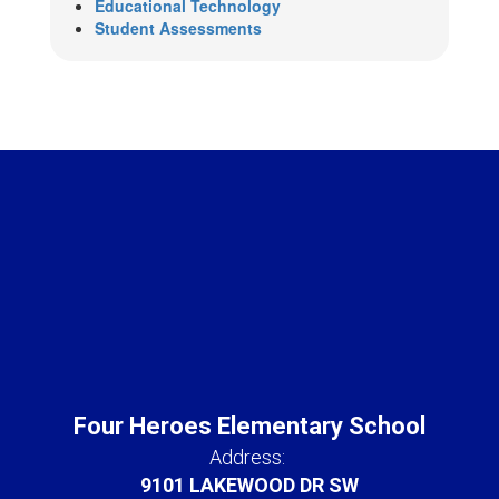
Educational Technology
Student Assessments
Four Heroes Elementary School
Address:
9101 LAKEWOOD DR SW