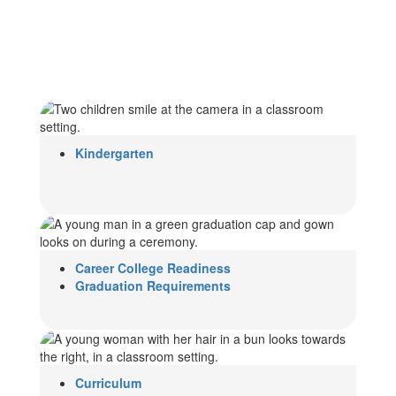
Kindergarten
Career College Readiness
Graduation Requirements
Curriculum