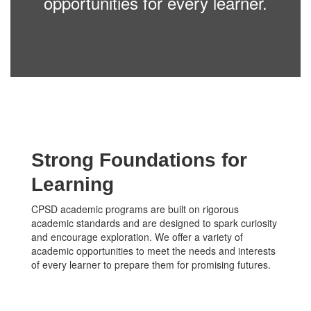
opportunities for every learner.
Strong Foundations for
Learning
CPSD academic programs are built on rigorous
academic standards and are designed to spark curiosity
and encourage exploration. We offer a variety of
academic opportunities to meet the needs and interests
of every learner to prepare them for promising futures.