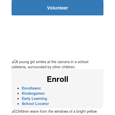
Volunteer
Enroll
Enrollment
Kindergarten
Early Learning
School Locator