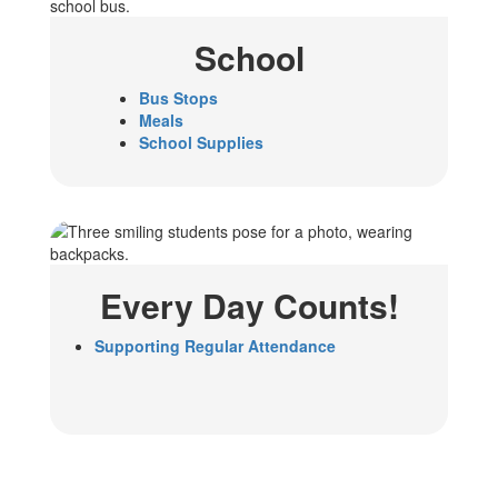
School
Bus Stops
Meals
School Supplies
Every Day Counts!
Supporting Regular Attendance