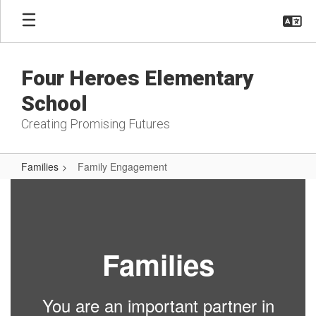
Skip
to
main
content
Four Heroes Elementary
School
Creating Promising Futures
Families
Family Engagement
Family
Engagement
Families
You are an important partner in