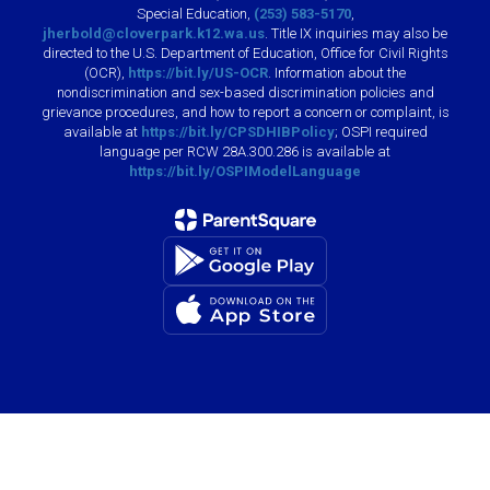
Special Education,
(253) 583-5170
,
jherbold@cloverpark.k12.wa.us
. Title IX inquiries may also be
directed to the U.S. Department of Education, Office for Civil Rights
(OCR),
https://bit.ly/US-OCR
. Information about the
nondiscrimination and sex-based discrimination policies and
grievance procedures, and how to report a concern or complaint, is
available at
https://bit.ly/CPSDHIBPolicy
; OSPI required
language per RCW 28A.300.286 is available at
https://bit.ly/OSPIModelLanguage