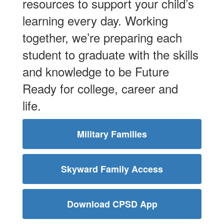
resources to support your child’s
learning every day. Working
together, we’re preparing each
student to graduate with the skills
and knowledge to be Future
Ready for college, career and
life.
Military Families
Skyward Family Access
Download CPSD App