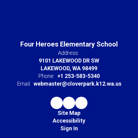
Four Heroes Elementary School
Address:
9101 LAKEWOOD DR SW
LAKEWOOD, WA 98499
Phone:
+1 253-583-5340
Email:
webmaster@cloverpark.k12.wa.us
Site Map
Accessibility
Sign In