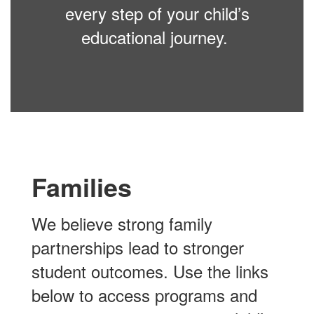
every step of your child’s
educational journey.
Families
We believe strong family
partnerships lead to stronger
student outcomes. Use the links
below to access programs and