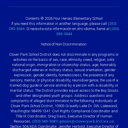
Contents © 2026 Four Heroes Elementary School
If you need this information in another language, please call
(253)
583-5044
. Si necesita esta información en otro idioma, llame al
(253)
583-5044
Notice of Non-Discrimination:
Clover Park School District does not discriminate in any programs or
activities on the basis of sex, race, ethnicity, creed, religion, color,
national origin, immigration or citizenship status, age, honorably
discharged veteran or military status, sexual orientation, gender
expression, gender identity, homelessness, the presence of any
sensory, mental, or physical disability, neurodivergence, the use of a
trained dog guide or service animal by a person with a disability, or
marital status. The District provides equal access to the Boy Scouts
and other designated youth groups. Address questions and
complaints of alleged discrimination to the following individuals at
Clover Park School District, 10903 Gravelly Lake Dr. SW, Lakewood,
Washington 98499-1341: Civil Rights Compliance Coordinator and
Title IX Coordinator, Greg Davis, Executive Director of Human
Resources,
(253) 583-5087
,
gdavis@cloverpark.k12.wa.us
;
Section 504/ADA Coordinator, Jennifer Herbold, Executive Director of