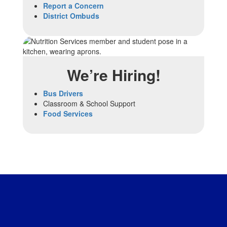
Report a Concern
District Ombuds
We’re Hiring!
Bus Drivers
Classroom & School Support
Food Services