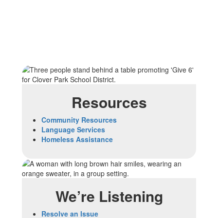
Resources
Community Resources
Language Services
Homeless Assistance
We’re Listening
Resolve an Issue