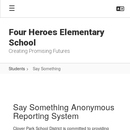
Skip
to
main
content
Four Heroes Elementary
School
Creating Promising Futures
Students
Say Something
Say
Something
Say Something Anonymous
Reporting System
Clover Park School District is committed to providing