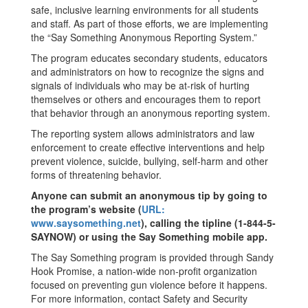
safe, inclusive learning environments for all students
and staff. As part of those efforts, we are implementing
the “Say Something Anonymous Reporting System.”
The program educates secondary students, educators
and administrators on how to recognize the signs and
signals of individuals who may be at-risk of hurting
themselves or others and encourages them to report
that behavior through an anonymous reporting system.
The reporting system allows administrators and law
enforcement to create effective interventions and help
prevent violence, suicide, bullying, self-harm and other
forms of threatening behavior.
Anyone can submit an anonymous tip by going to
the program’s website (
URL:
www.saysomething.net
), calling the tipline (1-844-5-
SAYNOW) or using the Say Something mobile app.
The Say Something program is provided through Sandy
Hook Promise, a nation-wide non-profit organization
focused on preventing gun violence before it happens.
For more information, contact Safety and Security