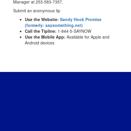
Manager at 253-583-7357.
Submit an anonymous tip
Use the Website:
Sandy Hook Promise
(formerly: saysomething.net)
Call the Tipline:
1-844-5-SAYNOW
Use the Mobile App:
Available for Apple and
Android devices