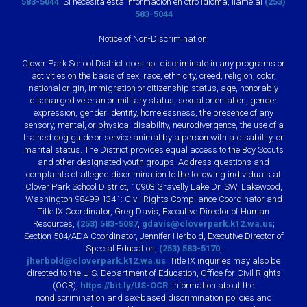
583-5044
. Si necesita esta información en otro idioma, llame al
(253)
583-5044
Notice of Non-Discrimination:
Clover Park School District does not discriminate in any programs or
activities on the basis of sex, race, ethnicity, creed, religion, color,
national origin, immigration or citizenship status, age, honorably
discharged veteran or military status, sexual orientation, gender
expression, gender identity, homelessness, the presence of any
sensory, mental, or physical disability, neurodivergence, the use of a
trained dog guide or service animal by a person with a disability, or
marital status. The District provides equal access to the Boy Scouts
and other designated youth groups. Address questions and
complaints of alleged discrimination to the following individuals at
Clover Park School District, 10903 Gravelly Lake Dr. SW, Lakewood,
Washington 98499-1341: Civil Rights Compliance Coordinator and
Title IX Coordinator, Greg Davis, Executive Director of Human
Resources,
(253) 583-5087
,
gdavis@cloverpark.k12.wa.us
;
Section 504/ADA Coordinator, Jennifer Herbold, Executive Director of
Special Education,
(253) 583-5170
,
jherbold@cloverpark.k12.wa.us
. Title IX inquiries may also be
directed to the U.S. Department of Education, Office for Civil Rights
(OCR),
https://bit.ly/US-OCR
. Information about the
nondiscrimination and sex-based discrimination policies and