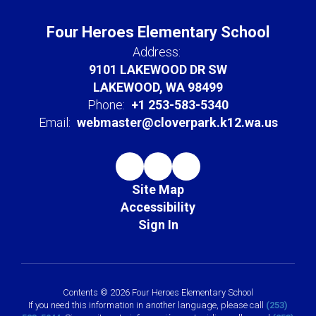
Four Heroes Elementary School
Address:
9101 LAKEWOOD DR SW
LAKEWOOD, WA 98499
Phone:
+1 253-583-5340
Email:
webmaster@cloverpark.k12.wa.us
Site Map
Accessibility
Sign In
Contents © 2026 Four Heroes Elementary School
If you need this information in another language, please call
(253)