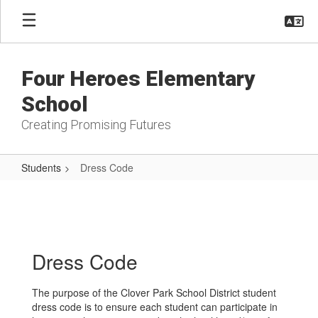
Skip
to
main
content
Four Heroes Elementary
School
Creating Promising Futures
Students
Dress Code
Dress
Code
Dress Code
The purpose of the Clover Park School District student
dress code is to ensure each student can participate in