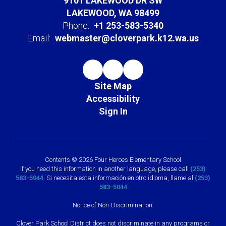
9101 LAKEWOOD DR SW
LAKEWOOD, WA 98499
Phone:
+1 253-583-5340
Email:
webmaster@cloverpark.k12.wa.us
Site Map
Accessibility
Sign In
Contents © 2026 Four Heroes Elementary School
If you need this information in another language, please call
(253)
583-5044
. Si necesita esta información en otro idioma, llame al
(253)
583-5044
Notice of Non-Discrimination:
Clover Park School District does not discriminate in any programs or