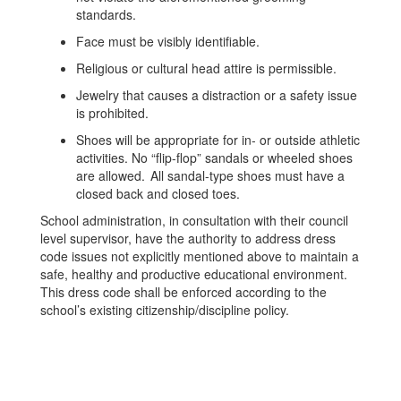
standards.
Face must be visibly identifiable.
Religious or cultural head attire is permissible.
Jewelry that causes a distraction or a safety issue
is prohibited.
Shoes will be appropriate for in- or outside athletic
activities. No “flip-flop” sandals or wheeled shoes
are allowed. All sandal-type shoes must have a
closed back and closed toes.
School administration, in consultation with their council
level supervisor, have the authority to address dress
code issues not explicitly mentioned above to maintain a
safe, healthy and productive educational environment.
This dress code shall be enforced according to the
school’s existing citizenship/discipline policy.