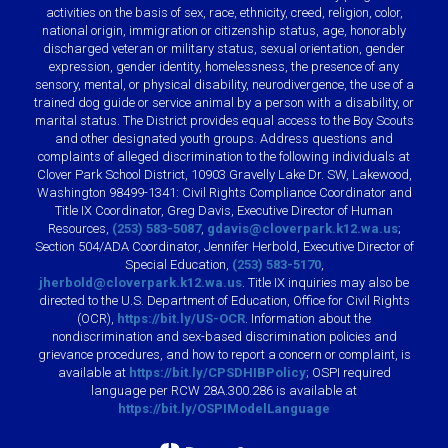
activities on the basis of sex, race, ethnicity, creed, religion, color,
national origin, immigration or citizenship status, age, honorably
discharged veteran or military status, sexual orientation, gender
expression, gender identity, homelessness, the presence of any
sensory, mental, or physical disability, neurodivergence, the use of a
trained dog guide or service animal by a person with a disability, or
marital status. The District provides equal access to the Boy Scouts
and other designated youth groups. Address questions and
complaints of alleged discrimination to the following individuals at
Clover Park School District, 10903 Gravelly Lake Dr. SW, Lakewood,
Washington 98499-1341: Civil Rights Compliance Coordinator and
Title IX Coordinator, Greg Davis, Executive Director of Human
Resources,
(253) 583-5087
,
gdavis@cloverpark.k12.wa.us
;
Section 504/ADA Coordinator, Jennifer Herbold, Executive Director of
Special Education,
(253) 583-5170
,
jherbold@cloverpark.k12.wa.us
. Title IX inquiries may also be
directed to the U.S. Department of Education, Office for Civil Rights
(OCR),
https://bit.ly/US-OCR
. Information about the
nondiscrimination and sex-based discrimination policies and
grievance procedures, and how to report a concern or complaint, is
available at
https://bit.ly/CPSDHIBPolicy
; OSPI required
language per RCW 28A.300.286 is available at
https://bit.ly/OSPIModelLanguage