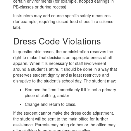
certain environments (for example, hooped earrings in
PE-classes or during recess).
Instructors may add course specific safety measures
(for example, requiring closed-toed shoes in a science
lab).
Dress Code Violations
In questionable cases, the administration reserves the
right to make final decisions on appropriateness of all
apparel. When it is necessary for staff involvement
around a student’s attire, it should be done in a way that
preserves student dignity and is least restrictive and
disruptive to the student’s school day. The student may:
Remove the item immediately if it is not a primary
piece of clothing; and/or
Change and return to class.
If the student cannot make the dress code adjustment,
the student will be sent to the main office for further
assistance. Parents may bring clothes or the office may
offer clothing to borrow as resources allow.