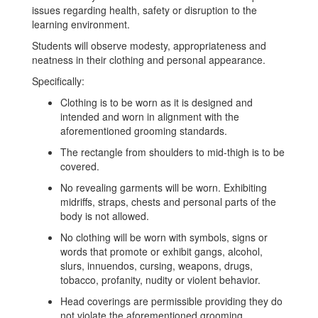
issues regarding health, safety or disruption to the
learning environment.
Students will observe modesty, appropriateness and
neatness in their clothing and personal appearance.
Specifically:
Clothing is to be worn as it is designed and
intended and worn in alignment with the
aforementioned grooming standards.
The rectangle from shoulders to mid-thigh is to be
covered.
No revealing garments will be worn. Exhibiting
midriffs, straps, chests and personal parts of the
body is not allowed.
No clothing will be worn with symbols, signs or
words that promote or exhibit gangs, alcohol,
slurs, innuendos, cursing, weapons, drugs,
tobacco, profanity, nudity or violent behavior.
Head coverings are permissible providing they do
not violate the aforementioned grooming