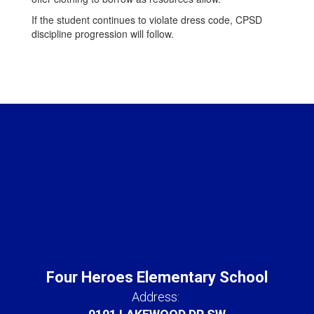
If the student continues to violate dress code, CPSD
discipline progression will follow.
Four Heroes Elementary School
Address: