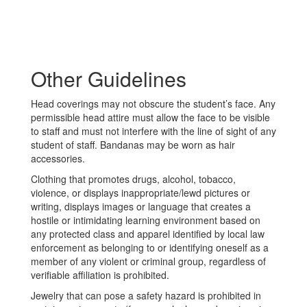
Other Guidelines
Head coverings may not obscure the student’s face. Any
permissible head attire must allow the face to be visible
to staff and must not interfere with the line of sight of any
student of staff. Bandanas may be worn as hair
accessories.
Clothing that promotes drugs, alcohol, tobacco,
violence, or displays inappropriate/lewd pictures or
writing, displays images or language that creates a
hostile or intimidating learning environment based on
any protected class and apparel identified by local law
enforcement as belonging to or identifying oneself as a
member of any violent or criminal group, regardless of
verifiable affiliation is prohibited.
Jewelry that can pose a safety hazard is prohibited in