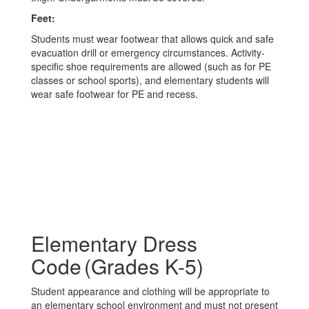
Feet:
Students must wear footwear that allows quick and safe
evacuation drill or emergency circumstances. Activity-
specific shoe requirements are allowed (such as for PE
classes or school sports), and elementary students will
wear safe footwear for PE and recess.
Elementary Dress
Code (Grades K-5)
Student appearance and clothing will be appropriate to
an elementary school environment and must not present