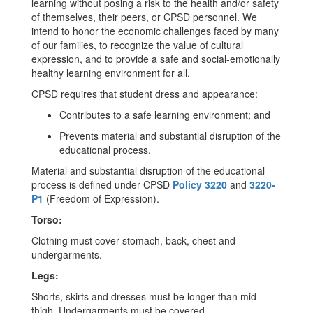
learning without posing a risk to the health and/or safety
of themselves, their peers, or CPSD personnel. We
intend to honor the economic challenges faced by many
of our families, to recognize the value of cultural
expression, and to provide a safe and social-emotionally
healthy learning environment for all.
CPSD requires that student dress and appearance:
Contributes to a safe learning environment; and
Prevents material and substantial disruption of the
educational process.
Material and substantial disruption of the educational
process is defined under CPSD
Policy 3220
and
3220-
P1
(Freedom of Expression).
Torso:
Clothing must cover stomach, back, chest and
undergarments.
Legs:
Shorts, skirts and dresses must be longer than mid-
thigh. Undergarments must be covered.